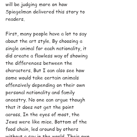
will be judging more on how 
Spiegelman delivered this story to 
readers.
First, many people have a lot to say 
about the art style. By choosing a 
single animal for each nationality, it 
did create a flawless way of showing 
the differences between the 
characters. But I can also see how 
some would take certain animals 
offensively depending on their own 
personal nationality and family 
ancestry. No one can argue though 
that it does not get the point 
across. In the eyes of most, the 
Jews were like mice. Bottom of the 
food chain, led around by others 
without a say in the world. Their own 