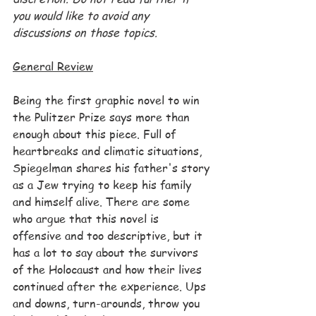
you would like to avoid any 
discussions on those topics.
General Review
Being the first graphic novel to win 
the Pulitzer Prize says more than 
enough about this piece. Full of 
heartbreaks and climatic situations, 
Spiegelman shares his father's story 
as a Jew trying to keep his family 
and himself alive. There are some 
who argue that this novel is 
offensive and too descriptive, but it 
has a lot to say about the survivors 
of the Holocaust and how their lives 
continued after the experience. Ups 
and downs, turn-arounds, throw you 