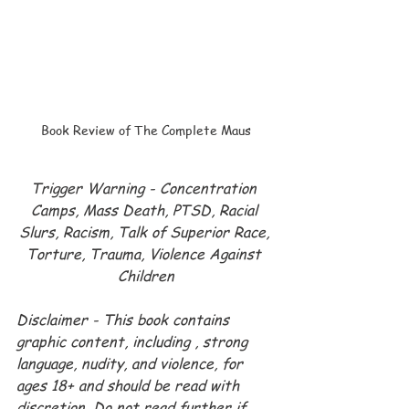
Book Review of The Complete Maus
Trigger Warning - Concentration 
Camps, Mass Death, PTSD, Racial 
Slurs, Racism, Talk of Superior Race, 
Torture, Trauma, Violence Against 
Children
Disclaimer - This book contains 
graphic content, including , strong 
language, nudity, and violence, for 
ages 18+ and should be read with 
discretion. Do not read further if 