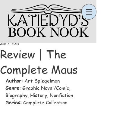
Katie
Jan 7, 2021
Review | The
Complete Maus
Author:
 Art Spiegelman
Genre:
 Graphic Novel/Comic, 
Biography, History, Nonfiction
Series: 
Complete Collection