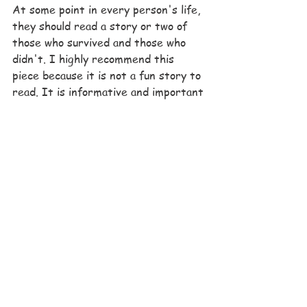
At some point in every person's life, 
they should read a story or two of 
those who survived and those who 
didn't. I highly recommend this 
piece because it is not a fun story to 
read. It is informative and important 
for acknowledging the bad parts of 
history. And I feel like it is a love 
story between Vladek and Anja. 
Always coming back together 
throughout those years is something 
so few were able to have.  They 
managed to both survive, get 
through the death of their son, and 
live on to have another child. Those 
two didn't just survive the 
Holocaust, they also got to 
live 
afterwards. It's these people who 
have shared the darkest moments of 