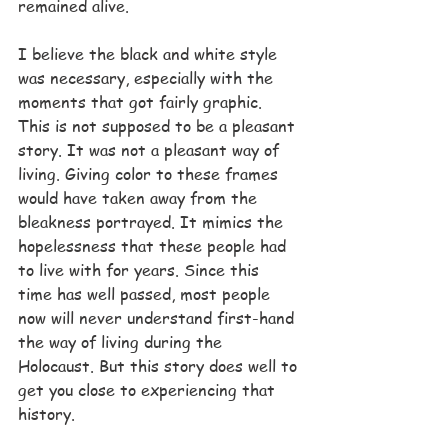
remained alive.
I believe the black and white style 
was necessary, especially with the 
moments that got fairly graphic. 
This is not supposed to be a pleasant 
story. It was not a pleasant way of 
living. Giving color to these frames 
would have taken away from the 
bleakness portrayed. It mimics the 
hopelessness that these people had 
to live with for years. Since this 
time has well passed, most people 
now will never understand first-hand 
the way of living during the 
Holocaust. But this story does well to 
get you close to experiencing that 
history.