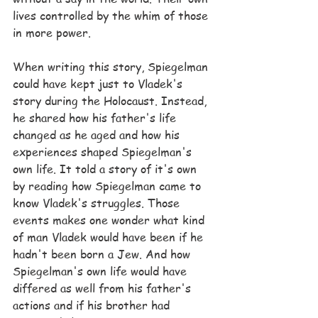
lives controlled by the whim of those 
in more power.
When writing this story, Spiegelman 
could have kept just to Vladek's 
story during the Holocaust. Instead, 
he shared how his father's life 
changed as he aged and how his 
experiences shaped Spiegelman's 
own life. It told a story of it's own 
by reading how Spiegelman came to 
know Vladek's struggles. Those 
events makes one wonder what kind 
of man Vladek would have been if he 
hadn't been born a Jew. And how 
Spiegelman's own life would have 
differed as well from his father's 
actions and if his brother had 