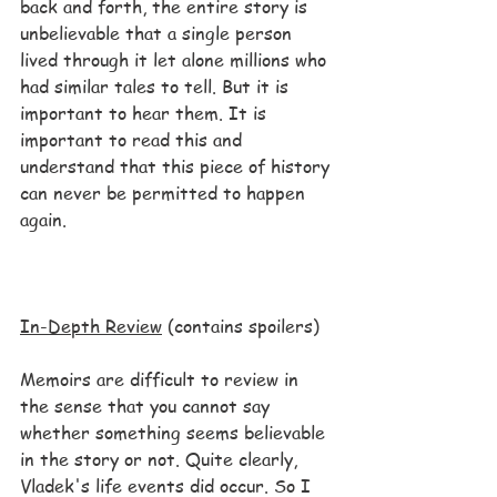
back and forth, the entire story is 
unbelievable that a single person 
lived through it let alone millions who 
had similar tales to tell. But it is 
important to hear them. It is 
important to read this and 
understand that this piece of history 
can never be permitted to happen 
again.
In-Depth Review
 (contains spoilers)
Memoirs are difficult to review in 
the sense that you cannot say 
whether something seems believable 
in the story or not. Quite clearly, 
Vladek's life events did occur. So I 