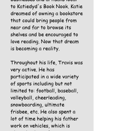
to Katiedyd's Book Nook. Katie
dreamed of owning a bookstore
that could bring people from
near and far to browse its
shelves and be encouraged to
love reading. Now that dream
is becoming a reality.
Throughout his life, Travis was
very active. He has
participated in a wide variety
of sports including but not
limited to: football, baseball,
volleyball, cheerleading,
snowboarding, ultimate
frisbee, etc. He also spent a
lot of time helping his father
work on vehicles, which is