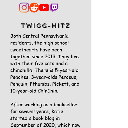
twigg-hitz
Both Central Pennsylvania
residents, the high school
sweethearts have been
together since 2013. They live
with their five cats and a
chinchilla. There is 5-year-old
Peaches, 3-year-olds Perceus,
Penguin, Pthumbs, Pickett, and
10-year-old ChinChin.
After working as a bookseller
for several years, Katie
started a book blog in
September of 2020, which now