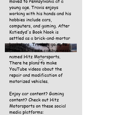
moved to Pennsylvania at a
young age. Travis enjoys
working with his hands and his
hobbies include cars,
computers, and gaming. After
Katiedyd's Book Nook is
settled as a brick-and-mortar
bookstore, Travis is going to
focus on his own car business
named Hitz Motorsports.
There he plans to make
YouTube videos about the
repair and modification of
motorized vehicles.
Enjoy car content? Gaming
content? Check out Hitz
Motorsports on these social
media platforms: