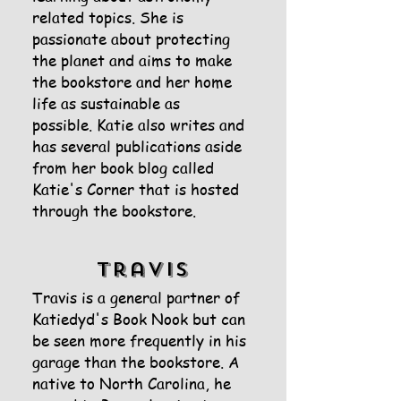
related topics. She is
passionate about protecting
the planet and aims to make
the bookstore and her home
life as sustainable as
possible.
Katie also writes and
has several publications aside
from her book blog called
Katie's Corner that is hosted
through the bookstore.
Travis
Travis is a general partner of
Katiedyd's Book Nook but can
be seen more frequently in his
garage than the bookstore. A
native to North Carolina, he