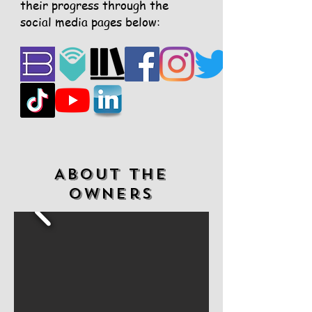
their progress through the
social media pages below:
ABOUT the
Owners