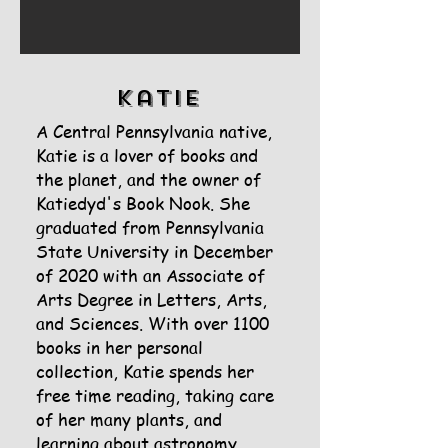
Katie
A Central Pennsylvania native,
Katie is a lover of books and
the planet, and the owner of
Katiedyd's Book Nook. She
graduated from Pennsylvania
State University in December
of 2020 with an Associate of
Arts Degree in Letters, Arts,
and Sciences. With over 1100
books in her personal
collection, Katie spends her
free time reading, taking care
of her many plants, and
learning about astronomy