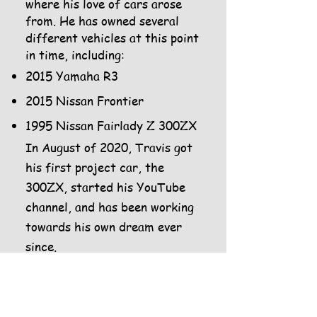
where his love of cars arose
from. He has owned several
different vehicles at this point
in time, including:
2015 Yamaha R3
2015 Nissan Frontier
1995 Nissan Fairlady Z 300ZX
In August of 2020, Travis got
his first project car, the
300ZX, started his YouTube
channel, and has been working
towards his own dream ever
since.
The two met in kindergarten
at the age of 5 and grew up
within the same school