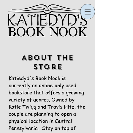
ABOUT the
store
Katiedyd's Book Nook is
currently an online-only used
bookstore that offers a growing
variety of genres. Owned by
Katie Twigg and Travis Hitz, the
couple are planning to open a
physical location in Central
Pennsylvania. Stay on top of