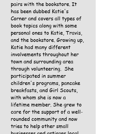
pairs with the bookstore. It
has been dubbed Katie's
Corner and covers all types of
book topics along with some
personal ones to Katie, Travis,
and the bookstore. Growing up,
Katie had many different
involvements throughout her
town and surrounding area
through volunteering. She
participated in summer
children's programs, pancake
breakfasts, and Girl Scouts,
with whom she is now a
lifetime member. She grew to
care for the support of a well-
rounded community and now
tries to help other small
businesses and artisans local