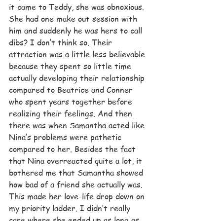
it came to Teddy, she was obnoxious. 
She had one make out session with 
him and suddenly he was hers to call 
dibs? I don’t think so. Their 
attraction was a little less believable 
because they spent so little time 
actually developing their relationship 
compared to Beatrice and Conner 
who spent years together before 
realizing their feelings. And then 
there was when Samantha acted like 
Nina’s problems were pathetic 
compared to her. Besides the fact 
that Nina overreacted quite a lot, it 
bothered me that Samantha showed 
how bad of a friend she actually was. 
This made her love-life drop down on 
my priority ladder. I didn’t really 
care where she ended up as long as 