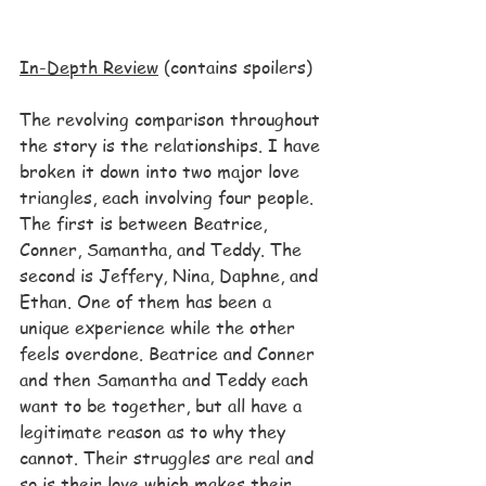
In-Depth Review
 (contains spoilers)
The revolving comparison throughout 
the story is the relationships. I have 
broken it down into two major love 
triangles, each involving four people. 
The first is between Beatrice, 
Conner, Samantha, and Teddy. The 
second is Jeffery, Nina, Daphne, and 
Ethan. One of them has been a 
unique experience while the other 
feels overdone. Beatrice and Conner 
and then Samantha and Teddy each 
want to be together, but all have a 
legitimate reason as to why they 
cannot. Their struggles are real and 
so is their love which makes their 