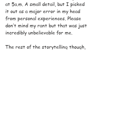
at 5a.m. A small detail, but I picked 
it out as a major error in my head 
from personal experiences. Please 
don’t mind my rant but that was just 
incredibly unbelievable for me.
The rest of the storytelling though, 
was incredible. I predicted that the 
King was going to die the second he 
revealed that he was sick. But I 
didn’t care. I cried when he died and 
that entire final scene was so 
amazingly done. It was such a 
powerful moment where everything 
came crashing down for Beatrice. 
Conner bowed to her, and then her 
family, and then all her people. She 
was no longer a princess, but a queen 
and the dynamics of her situation 