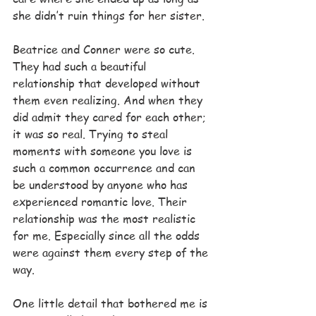
she didn’t ruin things for her sister.
Beatrice and Conner were so cute. 
They had such a beautiful 
relationship that developed without 
them even realizing. And when they 
did admit they cared for each other; 
it was so real. Trying to steal 
moments with someone you love is 
such a common occurrence and can 
be understood by anyone who has 
experienced romantic love. Their 
relationship was the most realistic 
for me. Especially since all the odds 
were against them every step of the 
way.
One little detail that bothered me is 