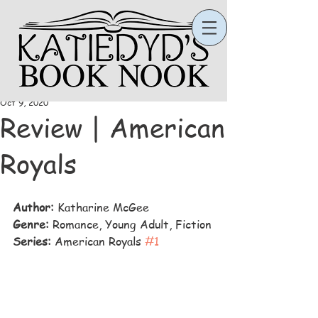
Katie
Oct 9, 2020
Review | American
Royals
Author:
 Katharine McGee
Genre: 
Romance, Young Adult, Fiction
Series:
 American Royals 
#1