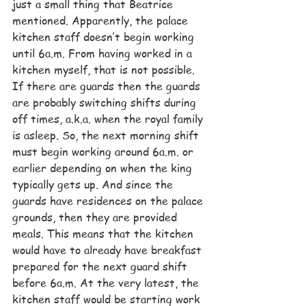
just a small thing that Beatrice 
mentioned. Apparently, the palace 
kitchen staff doesn’t begin working 
until 6a.m. From having worked in a 
kitchen myself, that is not possible. 
If there are guards then the guards 
are probably switching shifts during 
off times, a.k.a. when the royal family 
is asleep. So, the next morning shift 
must begin working around 6a.m. or 
earlier depending on when the king 
typically gets up. And since the 
guards have residences on the palace 
grounds, then they are provided 
meals. This means that the kitchen 
would have to already have breakfast 
prepared for the next guard shift 
before 6a.m. At the very latest, the 
kitchen staff would be starting work 