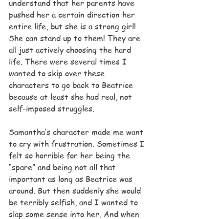
understand that her parents have 
pushed her a certain direction her 
entire life, but she is a strong girl! 
She can stand up to them! They are 
all just actively choosing the hard 
life. There were several times I 
wanted to skip over these 
characters to go back to Beatrice 
because at least she had real, not 
self-imposed struggles.
Samantha’s character made me want 
to cry with frustration. Sometimes I 
felt so horrible for her being the 
“spare” and being not all that 
important as long as Beatrice was 
around. But then suddenly she would 
be terribly selfish, and I wanted to 
slap some sense into her. And when 