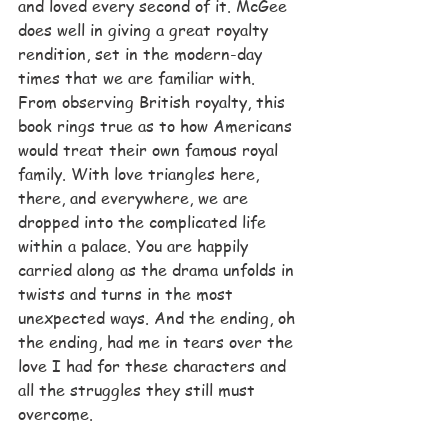
and loved every second of it. McGee 
does well in giving a great royalty 
rendition, set in the modern-day 
times that we are familiar with. 
From observing British royalty, this 
book rings true as to how Americans 
would treat their own famous royal 
family. With love triangles here, 
there, and everywhere, we are 
dropped into the complicated life 
within a palace. You are happily 
carried along as the drama unfolds in 
twists and turns in the most 
unexpected ways. And the ending, oh 
the ending, had me in tears over the 
love I had for these characters and 
all the struggles they still must 
overcome.