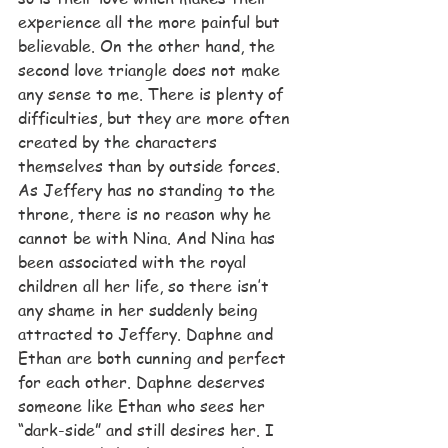
experience all the more painful but 
believable. On the other hand, the 
second love triangle does not make 
any sense to me. There is plenty of 
difficulties, but they are more often 
created by the characters 
themselves than by outside forces. 
As Jeffery has no standing to the 
throne, there is no reason why he 
cannot be with Nina. And Nina has 
been associated with the royal 
children all her life, so there isn’t 
any shame in her suddenly being 
attracted to Jeffery. Daphne and 
Ethan are both cunning and perfect 
for each other. Daphne deserves 
someone like Ethan who sees her 
“dark-side” and still desires her. I 