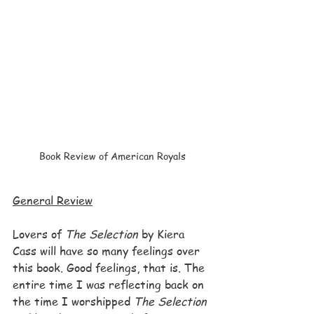
Book Review of American Royals
General Review
Lovers of 
The Selection
 by Kiera 
Cass will have so many feelings over 
this book. Good feelings, that is. The 
entire time I was reflecting back on 
the time I worshipped 
The Selection