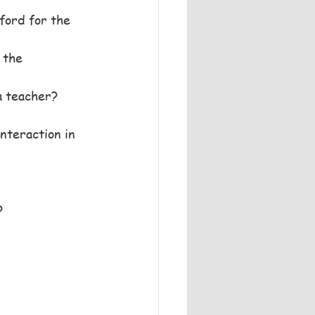
ford for the 
 the 
a teacher?
nteraction in 
?