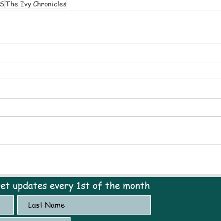
S
The Ivy Chronicles
get updates every 1st of the month