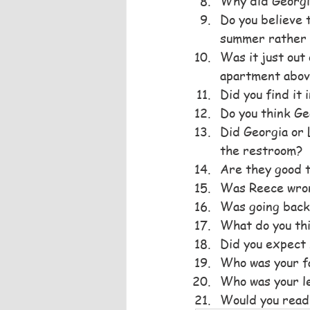
Why did Georgia
Do you believe 
summer rather 
Was it just out
apartment abov
Did you find it
Do you think Ge
Did Georgia or 
the restroom?
Are they good 
Was Reece wrong
Was going back 
What do you thi
Did you expect 
Who was your f
Who was your le
Would you read