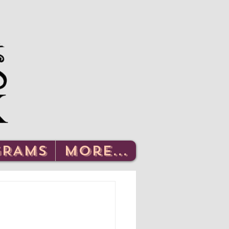
Log In
GRAMS
More...