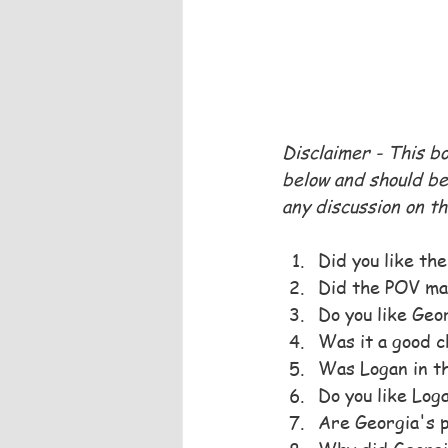
Disclaimer - This b
below and should be 
any discussion on th
Did you like th
Did the POV ma
Do you like Geo
Was it a good ch
Was Logan in th
Do you like Log
Are Georgia's p