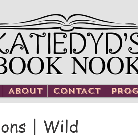
ABOUT
CONTACT
PRO
ons | Wild