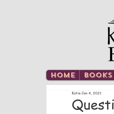
HOME
BOOKS
Katie
Jan 4, 2021
Questi