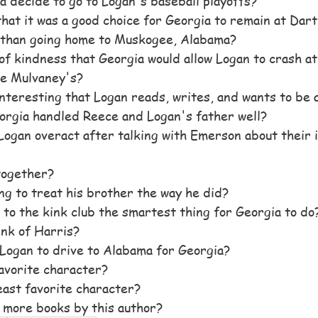
 decide to go to Logan's baseball playoffs?
that it was a good choice for Georgia to remain at Dart
than going home to Muskogee, Alabama?
 of kindness that Georgia would allow Logan to crash at
e Mulvaney's?
 interesting that Logan reads, writes, and wants to be 
orgia handled Reece and Logan's father well?
Logan overact after talking with Emerson about their i
together? 
 to treat his brother the way he did? 
to the kink club the smartest thing for Georgia to do
nk of Harris?
Logan to drive to Alabama for Georgia? 
avorite character?
ast favorite character?
 more books by this author?