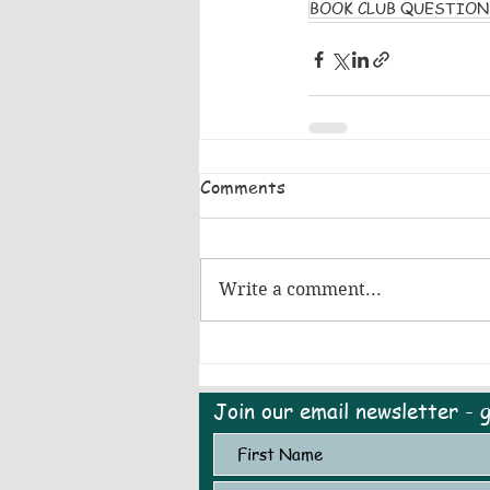
BOOK CLUB QUESTION
Comments
Write a comment...
Join our email newsletter - 