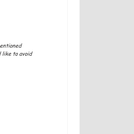
mentioned 
like to avoid 