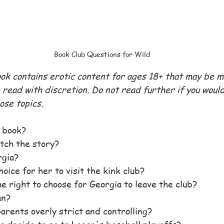
Book Club Questions for Wild
ook contains erotic content for ages 18+ that may be 
read with discretion. Do not read further if you would 
ose topics.
e book?
tch the story?
rgia?
oice for her to visit the kink club?
e right to choose for Georgia to leave the club?
an?
arents overly strict and controlling?