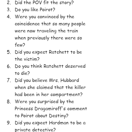
Did the POV fit the story?
Do you like Poirot?
Were you convinced by the 
coincidence that so many people 
were now traveling the train 
when previously there were so 
few?
Did you expect Ratchett to be 
the victim?
Do you think Ratchett deserved 
to die?
Did you believe Mrs. Hubbard 
when she claimed that the killer 
had been in her compartment?
Were you surprised by the 
Princess Dragamiroff's comment 
to Poirot about Destiny?
Did you expect Hardman to be a 
private detective?