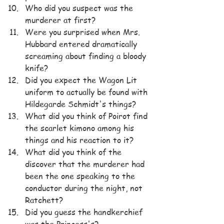
Who did you suspect was the 
murderer at first?
Were you surprised when Mrs. 
Hubbard entered dramatically 
screaming about finding a bloody 
knife?
Did you expect the Wagon Lit 
uniform to actually be found with 
Hildegarde Schmidt's things?
What did you think of Poirot find 
the scarlet kimono among his 
things and his reaction to it?
What did you think of the 
discover that the murderer had 
been the one speaking to the 
conductor during the night, not 
Ratchett?
Did you guess the handkerchief 
was the Princess's?