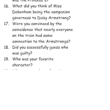
What did you think of Miss 
Debenham being the companion 
governess to Daisy Armstrong?
Were you convinced by the 
coincidence that nearly everyone 
on the train had some 
connection to the Armstrongs?
Did you successfully guess who 
was guilty?
Who was your favorite 
character?
Who was your least favorite 
character?
Would you read more mysteries 
by Agatha Christie?
BOOK CLUB QUESTIONS
Hercule Poirot