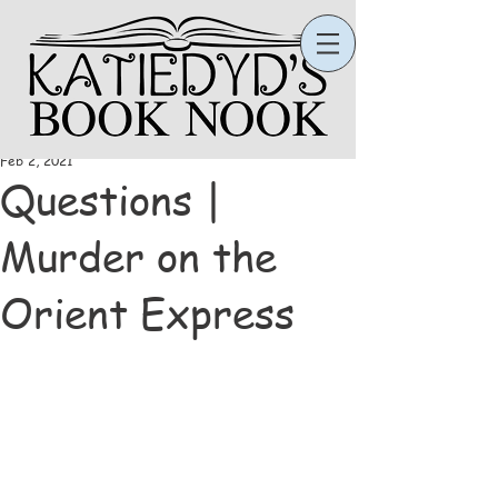
Katie
Feb 2, 2021
Questions |
Murder on the
Orient Express