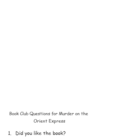
Book Club Questions for Murder on the 
Orient Express
Did you like the book?