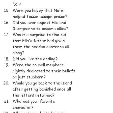
'X'?
Were you happy that Nate 
helped Tassie escape prison?
Did you ever expect Ella and 
Georgeanne to become allies?
Was it a surprise to find out 
that Ella's father had given 
them the needed sentence all 
along?
Did you like the ending?
Were the council members 
rightly dedicated to their beliefs 
or just stubborn?
Would you go back to the island 
after getting banished once all 
the letters returned?
Who was your favorite 
character?