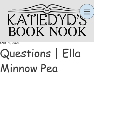
Katie
Oct 4, 2021
Questions | Ella
Minnow Pea