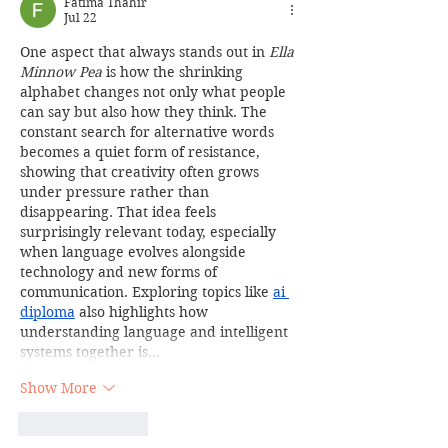
Fatima Thahir
Jul 22
One aspect that always stands out in 
Ella 
Minnow Pea
 is how the shrinking 
alphabet changes not only what people 
can say but also how they think. The 
constant search for alternative words 
becomes a quiet form of resistance, 
showing that creativity often grows 
under pressure rather than 
disappearing. That idea feels 
surprisingly relevant today, especially 
when language evolves alongside 
technology and new forms of 
communication. Exploring topics like 
ai 
diploma
 also highlights how 
understanding language and intelligent 
systems together is…
Show More
Like
Reply