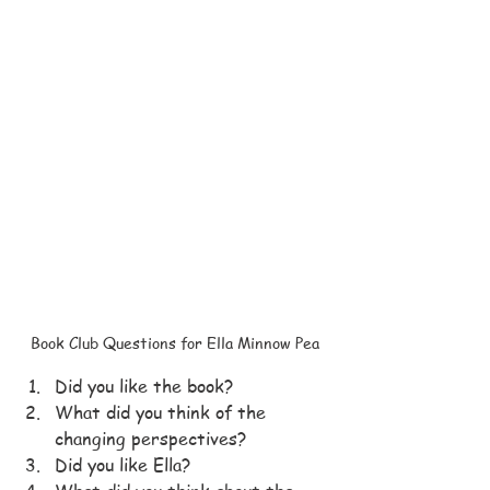
Book Club Questions for Ella Minnow Pea
Did you like the book?
What did you think of the 
changing perspectives?
Did you like Ella?