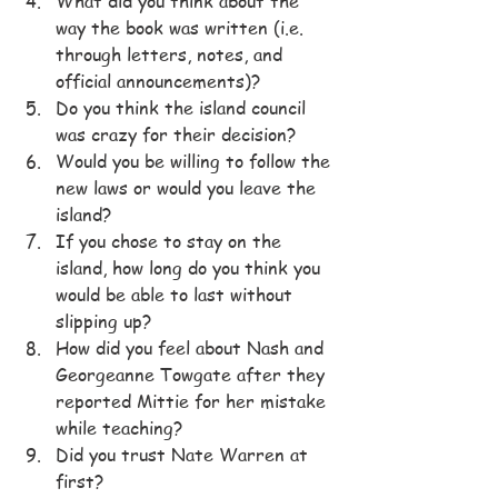
What did you think about the 
way the book was written (i.e. 
through letters, notes, and 
official announcements)?
Do you think the island council 
was crazy for their decision?
Would you be willing to follow the 
new laws or would you leave the 
island?
If you chose to stay on the 
island, how long do you think you 
would be able to last without 
slipping up?
How did you feel about Nash and 
Georgeanne Towgate after they 
reported Mittie for her mistake 
while teaching?
Did you trust Nate Warren at 
first?