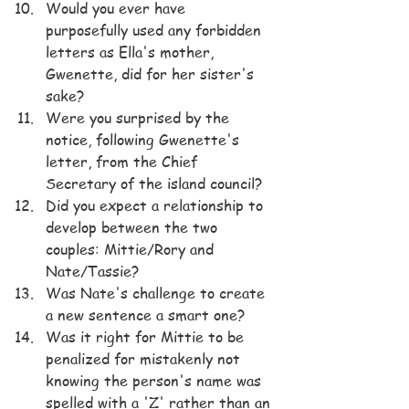
Would you ever have 
purposefully used any forbidden 
letters as Ella's mother, 
Gwenette, did for her sister's 
sake?
Were you surprised by the 
notice, following Gwenette's 
letter, from the Chief 
Secretary of the island council?
Did you expect a relationship to 
develop between the two 
couples: Mittie/Rory and 
Nate/Tassie?
Was Nate's challenge to create 
a new sentence a smart one?
Was it right for Mittie to be 
penalized for mistakenly not 
knowing the person's name was 
spelled with a 'Z' rather than an 