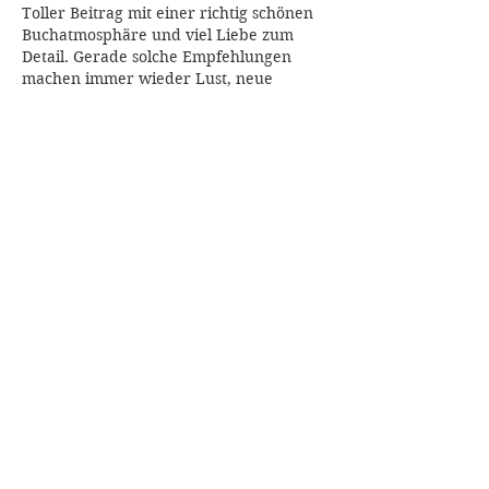
Toller Beitrag mit einer richtig schönen 
Buchatmosphäre und viel Liebe zum 
Detail. Gerade solche Empfehlungen 
machen immer wieder Lust, neue 
Geschichten zu entdecken und den SuB 
wachsen zu lassen. Auf 
Flagman Games
bin ich übrigens auch schon 
aufmerksam geworden, wenn es um 
kreative Freizeitideen neben dem Lesen 
geht.
Like
Reply
archmanning323
Jul 09