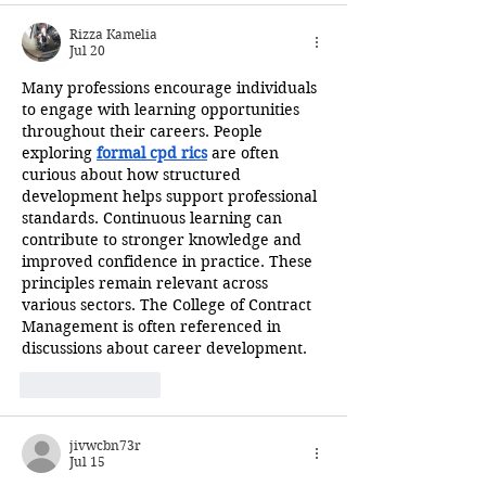
Rizza Kamelia
Jul 20
Many professions encourage individuals 
to engage with learning opportunities 
throughout their careers. People 
exploring 
formal cpd rics
 are often 
curious about how structured 
development helps support professional 
standards. Continuous learning can 
contribute to stronger knowledge and 
improved confidence in practice. These 
principles remain relevant across 
various sectors. The College of Contract 
Management is often referenced in 
discussions about career development.
Like
Reply
jivwcbn73r
Jul 15