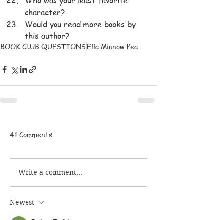
Who was your least favorite 
character?
Would you read more books by 
this author?
BOOK CLUB QUESTIONS
Ella Minnow Pea
41 Comments
Write a comment...
Newest