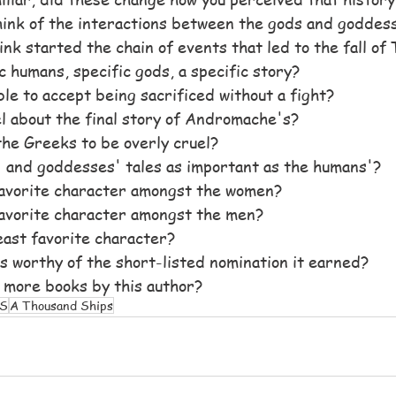
hink of the interactions between the gods and goddes
k started the chain of events that led to the fall of
c humans, specific gods, a specific story?
le to accept being sacrificed without a fight?
l about the final story of Andromache's?
the Greeks to be overly cruel?
 and goddesses' tales as important as the humans'?
avorite character amongst the women?
avorite character amongst the men?
ast favorite character?
 is worthy of the short-listed nomination it earned?
 more books by this author?
S
A Thousand Ships