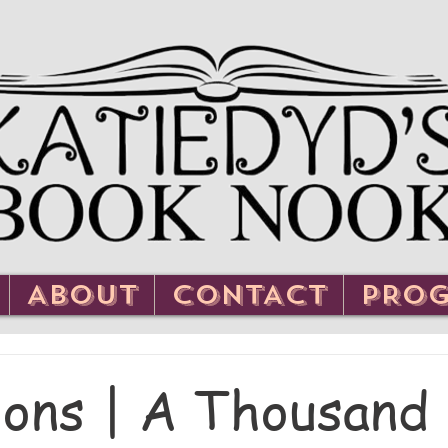
ABOUT
CONTACT
PRO
ons | A Thousand