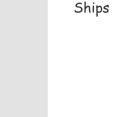
Ships