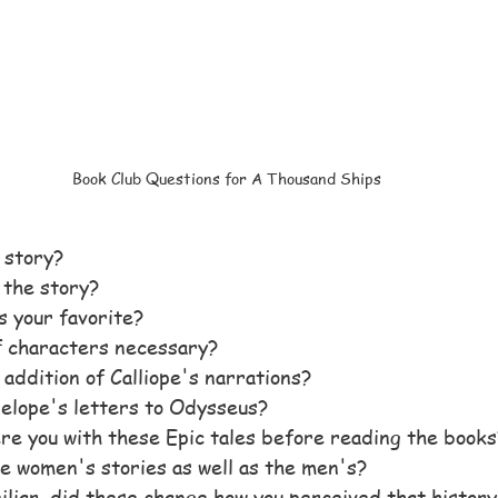
Book Club Questions for A Thousand Ships
e story?
 the story?
 your favorite?
f characters necessary?
 addition of Calliope's narrations?
elope's letters to Odysseus?
re you with these Epic tales before reading the books
e women's stories as well as the men's?
iliar, did these change how you perceived that history 