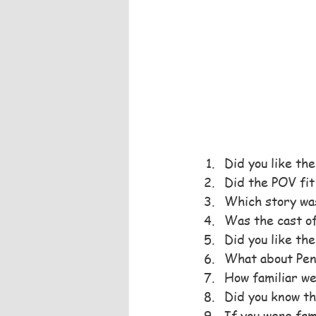
Did you like th
Did the POV fit
Which story was
Was the cast o
Did you like the
What about Pen
How familiar we
Did you know th
If you were fam