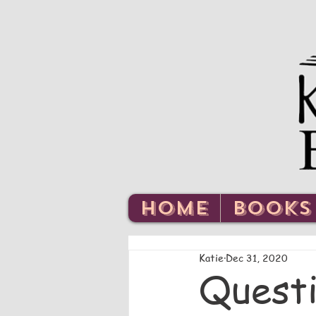
HOME
BOOKS
Katie
Dec 31, 2020
Questi