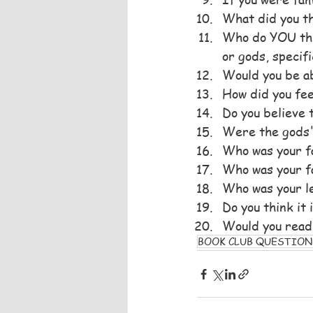
What did you t
Who do YOU thin
or gods, specifi
Would you be ab
How did you fee
Do you believe 
Were the gods'
Who was your f
Who was your f
Who was your le
Do you think it
Would you read
BOOK CLUB QUESTION