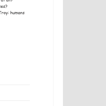
ses?
 Troy: humans 