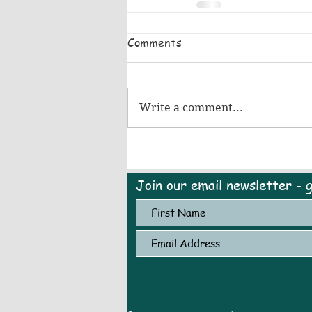
Comments
Write a comment...
Join our email newsletter - 