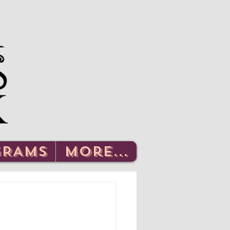
Log In
GRAMS
More...