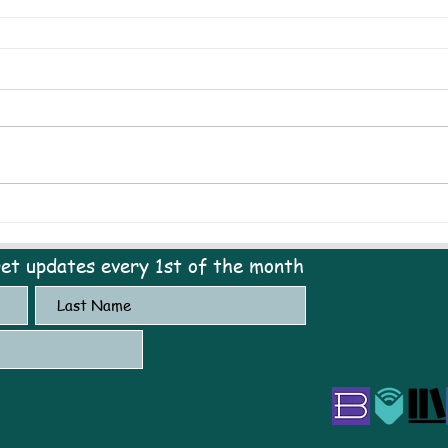
get updates every 1st of the month