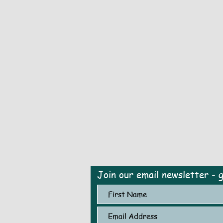
Join our email newsletter - 