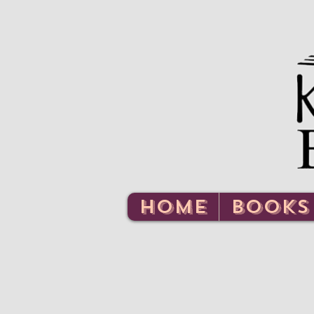
HOME
BOOKS