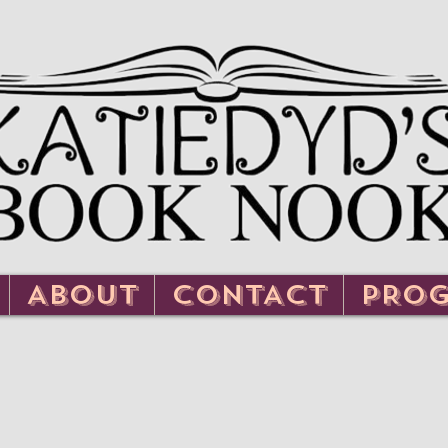
ABOUT
CONTACT
PRO