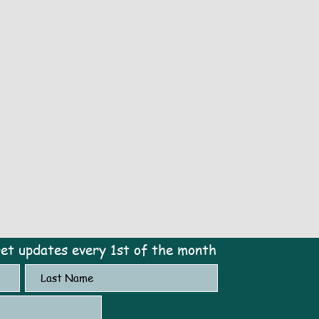
get updates every 1st of the month