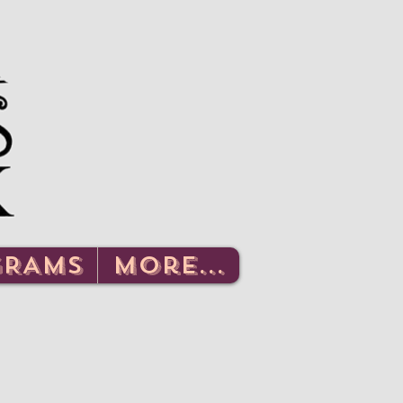
Log In
GRAMS
More...