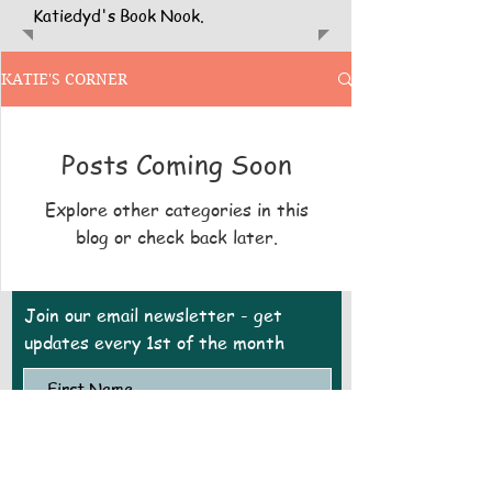
Katiedyd's Book Nook.
KATIE'S CORNER
Posts Coming Soon
Explore other categories in this
blog or check back later.
Join our email newsletter - get
updates every 1st of the month