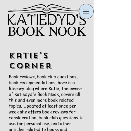
Katie's
Corner
Book reviews, book club questions,
book recommendations, here is a
literary blog where Katie, the owner
of Katiedyd's Book Nook, covers all
this and even more book related
topics. Updated at least once per
week she offers book reviews for
consideration, book club questions to
use for personal use, and other
articles related to books and