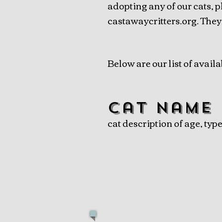
adopting any of our cats, p
castawaycritters.org. They
Below are our list of availa
cat name
cat description of age, typ