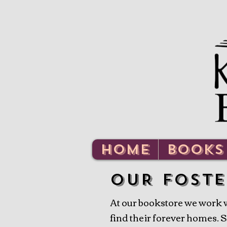
HOME
BOOKS
oUR FOSTE
At our bookstore we work wi
find their forever homes. So