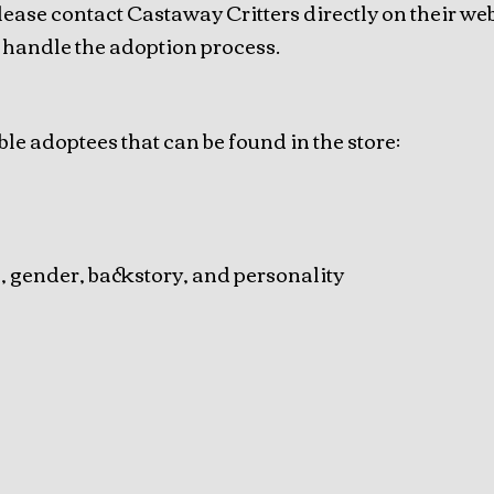
lease contact Castaway Critters directly on their web
 handle the adoption process.
ble adoptees that can be found in the store:
e, gender, backstory, and personality