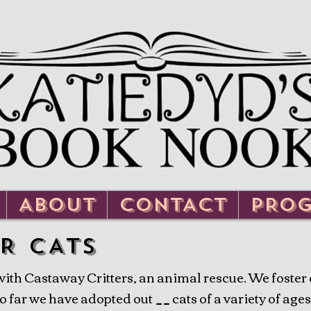
ABOUT
CONTACT
PRO
R CATS
th Castaway Critters, an animal rescue. We foster ca
 far we have adopted out __ cats of a variety of ages.