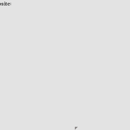
site: