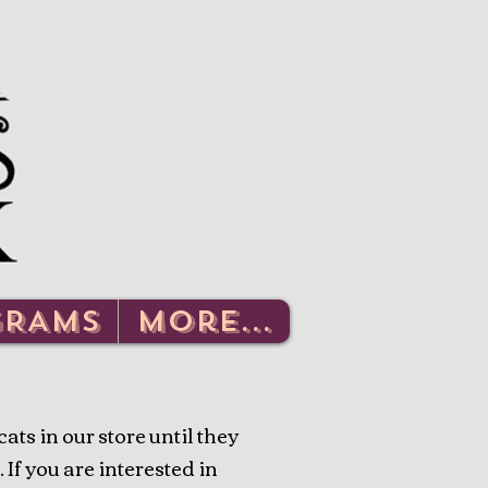
Log In
GRAMS
More...
ts in our store until they
 If you are interested in